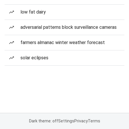
low fat dairy
adversarial patterns block surveillance cameras
farmers almanac winter weather forecast
solar eclipses
Dark theme: off
Settings
Privacy
Terms