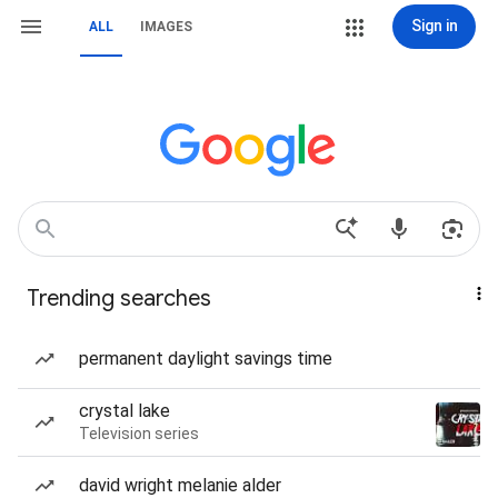
Sign in
ALL
IMAGES
Trending searches
permanent daylight savings time
crystal lake
Television series
david wright melanie alder