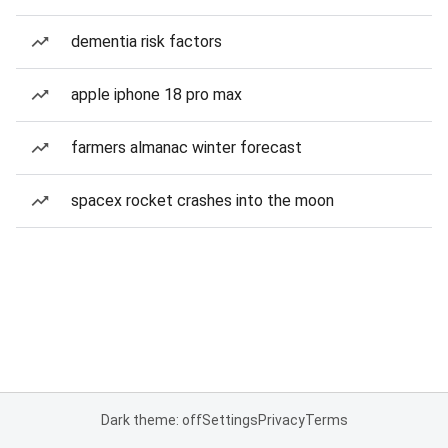
dementia risk factors
apple iphone 18 pro max
farmers almanac winter forecast
spacex rocket crashes into the moon
Dark theme: off
Settings
Privacy
Terms