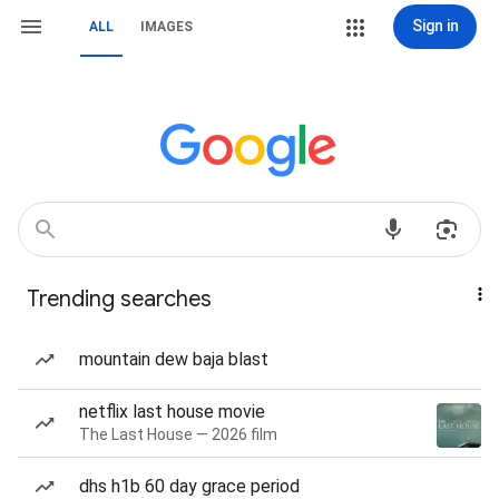
Sign in
ALL
IMAGES
Trending searches
mountain dew baja blast
netflix last house movie
The Last House — 2026 film
dhs h1b 60 day grace period