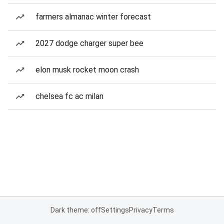
farmers almanac winter forecast
2027 dodge charger super bee
elon musk rocket moon crash
chelsea fc ac milan
Dark theme: off
Settings
Privacy
Terms