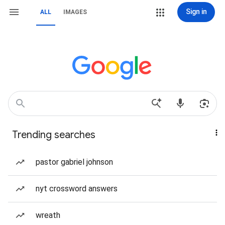
Sign in
ALL
IMAGES
Trending searches
pastor gabriel johnson
nyt crossword answers
wreath