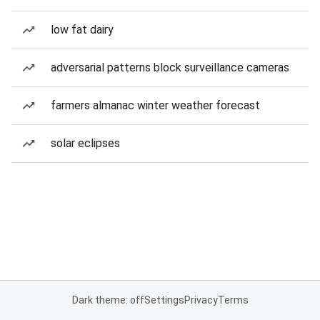
low fat dairy
adversarial patterns block surveillance cameras
farmers almanac winter weather forecast
solar eclipses
Dark theme: off
Settings
Privacy
Terms