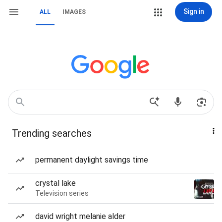
Sign in
ALL
IMAGES
Trending searches
permanent daylight savings time
crystal lake
Television series
david wright melanie alder